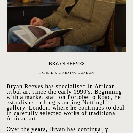
BRYAN REEVES
TRIBAL GATHERING LONDON
Bryan Reeves has specialised in African
tribal art since the early 1990's. Beginning
with a market stall on Portobello Road, he
established a long-standing Nottinghill
gallery, London, where he continues to deal
in carefully selected works of traditional
African art.
Over the years, Bryan has continually