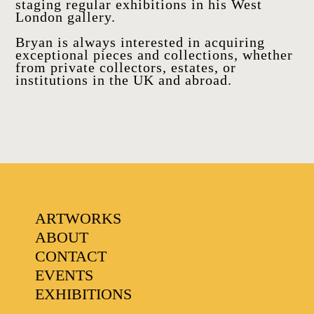
staging regular exhibitions in his West
London gallery.
Bryan is always interested in acquiring
exceptional pieces and collections, whether
from private collectors, estates, or
institutions in the UK and abroad.
FAVOURITES
ARTWORKS
ABOUT
CONTACT
EVENTS
EXHIBITIONS