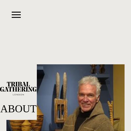
ABOUT