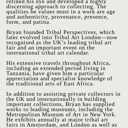
refined his eye and developed a highly
discerning approach to collecting. The
qualities he values most in a work are age
and authenticity, provenance, presence,
form, and patina.
HOME
ARTWORKS
Bryan founded Tribal Perspectives, which
later evolved into Tribal Art London—now
ABOUT
recognised as the UK’s leading tribal art
fair and an important event on the
CONTACT
international tribal art calendar.
EVENTS
His extensive travels throughout Africa,
EXHIBITIONS
including an extended period living in
Tanzania, have given him a particular
PRESS
appreciation and specialist knowledge of
the traditional arts of East Africa.
In addition to assisting private collectors in
the UK and internationally in building
important collections, Bryan has supplied
works to leading museums, including the
Metropolitan Museum of Art in New York.
He exhibits annually at major tribal art
fairs in Amsterdam, and London as well as