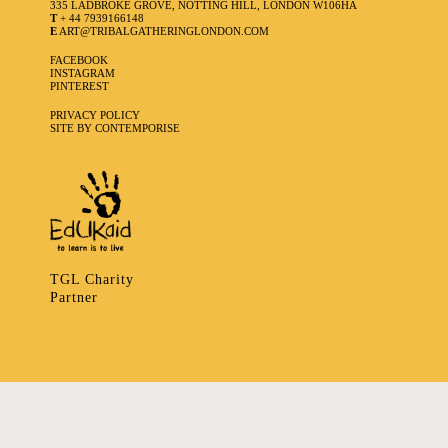
335 LADBROKE GROVE, NOTTING HILL, LONDON W106HA
T
+ 44 7939166148
E
ART@TRIBALGATHERINGLONDON.COM
FACEBOOK
INSTAGRAM
PINTEREST
PRIVACY POLICY
SITE BY CONTEMPORISE
TGL Charity
Partner
335 LADBROKE GROVE, NOTTING HILL, LONDON W106HA
T
+ 44 7939166148
E
ART@TRIBALGATHERINGLONDON.COM