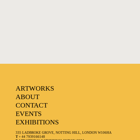
ARTWORKS
ABOUT
CONTACT
EVENTS
EXHIBITIONS
335 LADBROKE GROVE, NOTTING HILL, LONDON W106HA
T
+ 44 7939166148