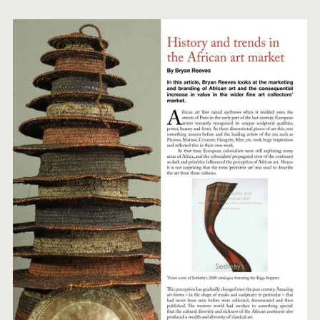
ARTWORKS
ABOUT
CONTACT
EVENTS
EXHIBITIONS
PRESS