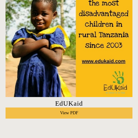
EdUKaid
View PDF
HOME