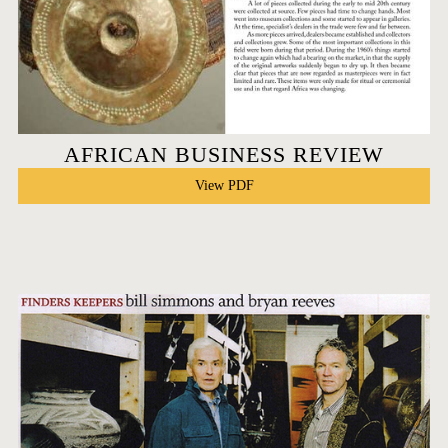
AFRICAN BUSINESS REVIEW
View PDF