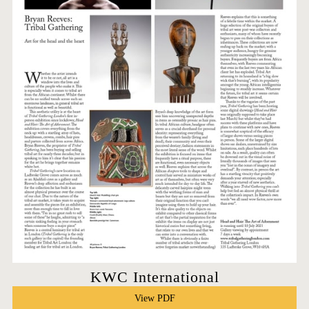
KWC International
View PDF