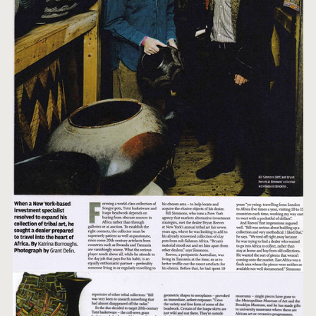
FAVOURITES