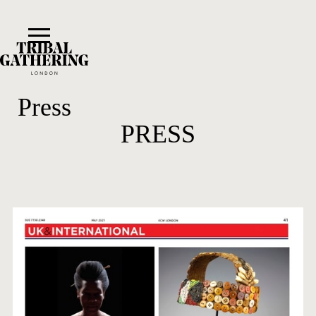
Press
PRESS