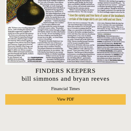
FINDERS KEEPERS
bill simmons and bryan reeves
Financial Times
View PDF