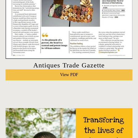
Antiques Trade Gazette
View PDF