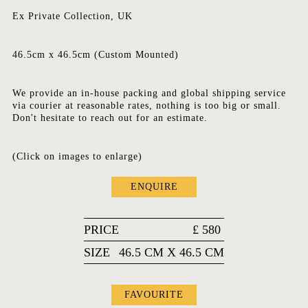
Ex Private Collection, UK
46.5cm x 46.5cm (Custom Mounted)
We provide an in-house packing and global shipping service
via courier at reasonable rates, nothing is too big or small.
Don't hesitate to reach out for an estimate.
(Click on images to enlarge)
ENQUIRE
PRICE
£
580
SIZE
46.5 CM X 46.5 CM
FAVOURITE