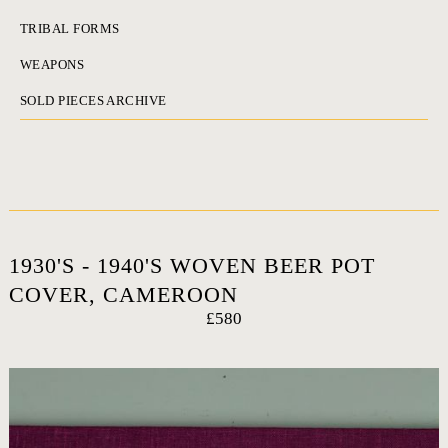
TRIBAL FORMS
WEAPONS
SOLD PIECES ARCHIVE
1930'S - 1940'S WOVEN BEER POT
COVER, CAMEROON
£580