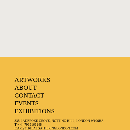
FAVOURITES
ARTWORKS
ABOUT
CONTACT
EVENTS
EXHIBITIONS
335 LADBROKE GROVE, NOTTING HILL, LONDON W106HA
T
+ 44 7939166148
E
ART@TRIBALGATHERINGLONDON.COM