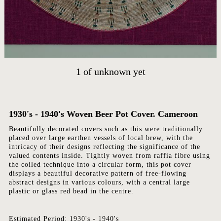
HOME
ARTWORKS
ABOUT
1
of
unknown yet
CONTACT
EVENTS
EXHIBITIONS
1930's - 1940's Woven Beer Pot Cover. Cameroon
PRESS
Beautifully decorated covers such as this were traditionally
placed over large earthen vessels of local brew, with the
intricacy of their designs reflecting the significance of the
valued contents inside. Tightly woven from raffia fibre using
the coiled technique into a circular form, this pot cover
displays a beautiful decorative pattern of free-flowing
abstract designs in various colours, with a central large
plastic or glass red bead in the centre.
Estimated Period: 1930's - 1940's