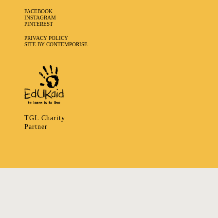
FACEBOOK
INSTAGRAM
PINTEREST
PRIVACY POLICY
SITE BY CONTEMPORISE
TGL Charity
Partner
335 LADBROKE GROVE, NOTTING HILL, LONDON W106HA
T
+ 44 7939166148
E
ART@TRIBALGATHERINGLONDON.COM