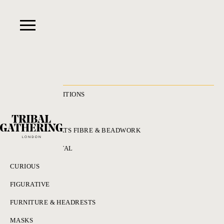
RECENT ACQUISITIONS
ALL
ADORNMENT HATS FIBRE & BEADWORK
BRONZES & METAL
CURIOUS
FIGURATIVE
FURNITURE & HEADRESTS
MASKS