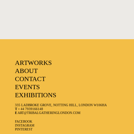
ARTWORKS
ABOUT
CONTACT
EVENTS
EXHIBITIONS
335 LADBROKE GROVE, NOTTING HILL, LONDON W106HA
T
+ 44 7939166148
E
ART@TRIBALGATHERINGLONDON.COM
FACEBOOK
INSTAGRAM
PINTEREST