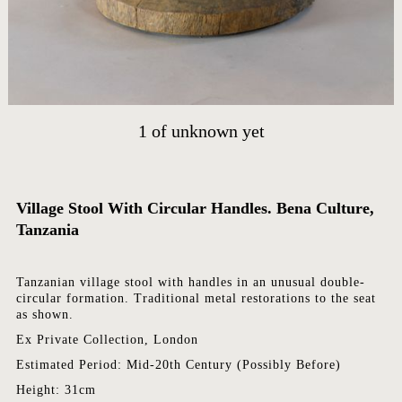
HOME
ARTWORKS
ABOUT
CONTACT
1
of
unknown yet
EVENTS
EXHIBITIONS
PRESS
Village Stool With Circular Handles. Bena Culture,
Tanzania
Tanzanian village stool with handles in an unusual double-
circular formation. Traditional metal restorations to the seat
as shown.
Ex Private Collection, London
Estimated Period: Mid-20th Century (Possibly Before)
Height: 31cm