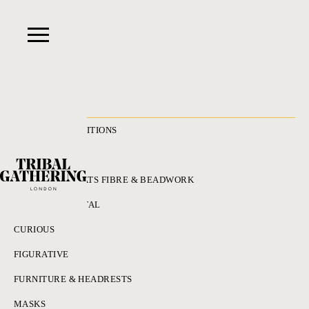
RECENT ACQUISITIONS
ALL
ADORNMENT HATS FIBRE & BEADWORK
BRONZES & METAL
CURIOUS
FIGURATIVE
FURNITURE & HEADRESTS
MASKS