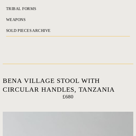
TRIBAL FORMS
WEAPONS
SOLD PIECES ARCHIVE
BENA VILLAGE STOOL WITH
CIRCULAR HANDLES, TANZANIA
£680