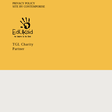
PRIVACY POLICY
SITE BY CONTEMPORISE
TGL Charity
Partner
335 LADBROKE GROVE, NOTTING HILL, LONDON W106HA
T
+ 44 7939166148
E
ART@TRIBALGATHERINGLONDON.COM