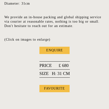
Diameter: 31cm
We provide an in-house packing and global shipping service
via courier at reasonable rates, nothing is too big or small.
Don't hesitate to reach out for an estimate.
(Click on images to enlarge)
ENQUIRE
PRICE
£
680
SIZE
H: 31 CM
FAVOURITE
FAVOURITES