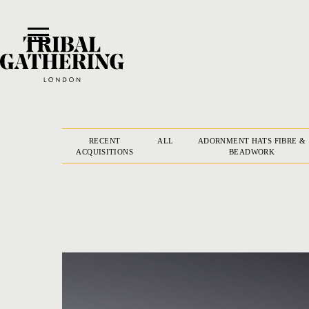
RECENT
ALL
ADORNMENT HATS FIBRE &
ACQUISITIONS
BEADWORK