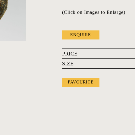
(Click on Images to Enlarge)
ENQUIRE
PRICE
SIZE
FAVOURITE