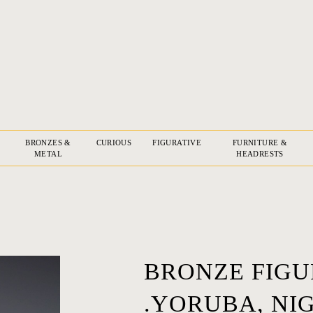
BRONZES &
CURIOUS
FIGURATIVE
FURNITURE &
METAL
HEADRESTS
BRONZE FIGUR
.YORUBA, NIG