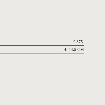
£
875
H: 14.5 CM