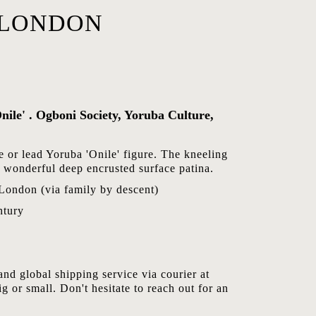
,LONDON
nile' . Ogboni Society, Yoruba Culture,
e or lead Yoruba 'Onile' figure. The kneeling
 a wonderful deep encrusted surface patina.
 London (via family by descent)
ntury
nd global shipping service via courier at
ig or small. Don't hesitate to reach out for an