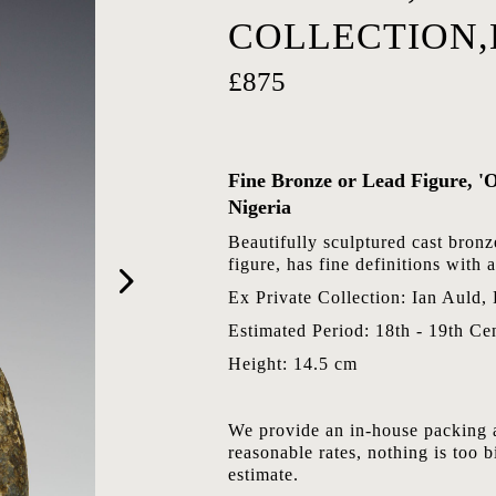
COLLECTION
£875
Fine Bronze or Lead Figure, 'O
Nigeria
Beautifully sculptured cast bronz
figure, has fine definitions with
Ex Private Collection: Ian Auld,
Estimated Period: 18th - 19th Ce
Height: 14.5 cm
We provide an in-house packing a
reasonable rates, nothing is too b
estimate.