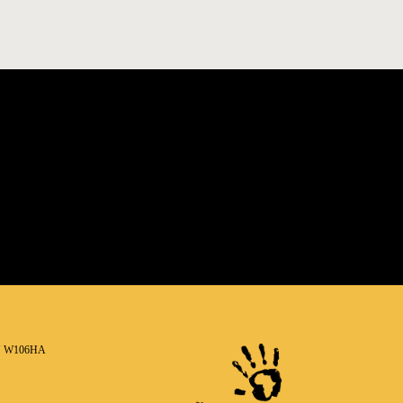
N W106HA