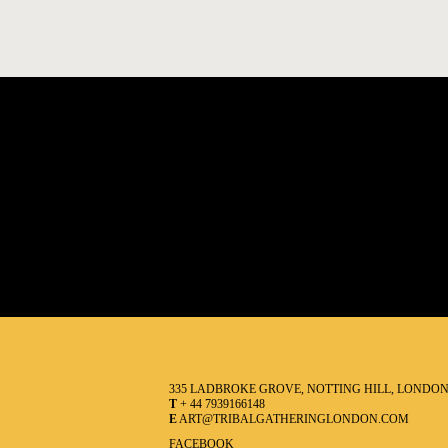
335 LADBROKE GROVE, NOTTING HILL, LONDO
T
+ 44 7939166148
E
ART@TRIBALGATHERINGLONDON.COM
FACEBOOK