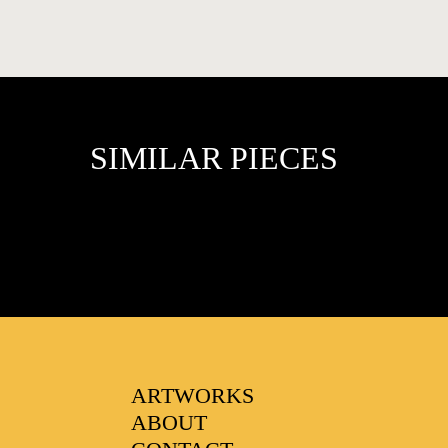
SIMILAR PIECES
FAVOURITES
ARTWORKS
ABOUT