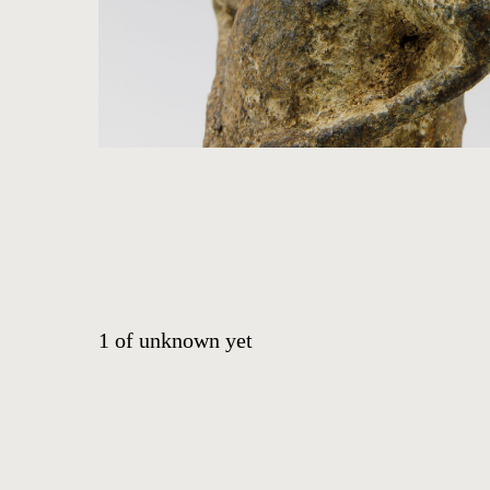
ABOUT
CONTACT
EVENTS
EXHIBITIONS
PRESS
1
of
unknown yet