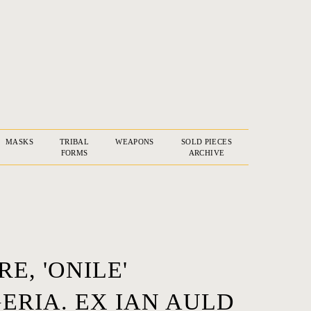
MASKS
TRIBAL
WEAPONS
SOLD PIECES
FORMS
ARCHIVE
E, 'ONILE'
ERIA. EX IAN AULD