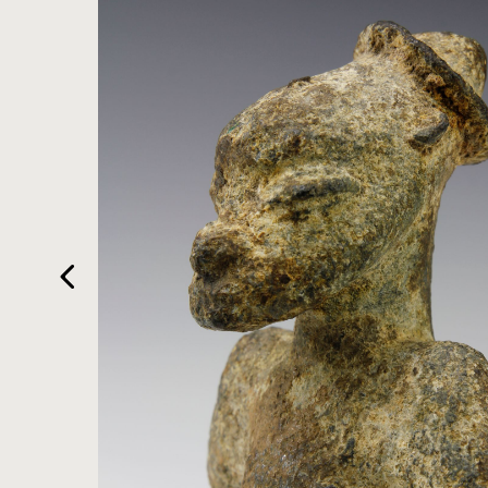
HOME
ARTWORKS