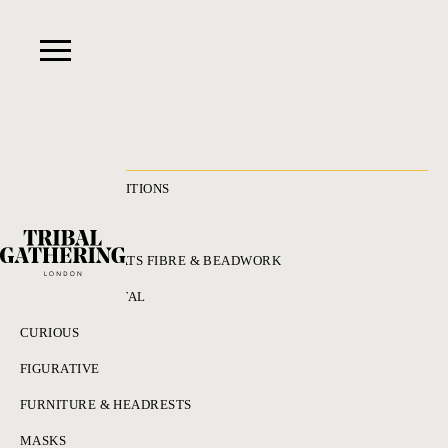
RECENT ACQUISITIONS
ALL
ADORNMENT HATS FIBRE & BEADWORK
BRONZES & METAL
CURIOUS
FIGURATIVE
FURNITURE & HEADRESTS
MASKS