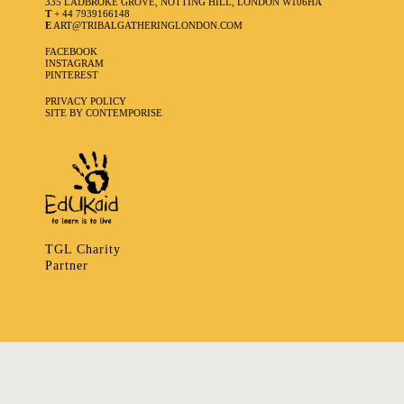
335 LADBROKE GROVE, NOTTING HILL, LONDON W106HA
T
+ 44 7939166148
E
ART@TRIBALGATHERINGLONDON.COM
FACEBOOK
INSTAGRAM
PINTEREST
PRIVACY POLICY
SITE BY CONTEMPORISE
TGL Charity
Partner
335 LADBROKE GROVE, NOTTING HILL, LONDON W106HA
T
+ 44 7939166148
E
ART@TRIBALGATHERINGLONDON.COM