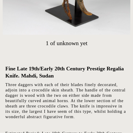
HOME
ARTWORKS
ABOUT
1
of
unknown yet
CONTACT
EVENTS
EXHIBITIONS
Fine Late 19th/Early 20th Century Prestige Regalia
Knife. Mahdi, Sudan
PRESS
Three daggers with each of their blades finely decorated,
adjoin into a crocodile skin sheath. The handle of the central
dagger is wood with the two on either side made from
beautifully curved animal horns. At the lower section of the
sheath are three crocodile claws. The knife is impressive in
its size, the largest I have seem of this type, whilst holding a
wonderful abstract figurative form.