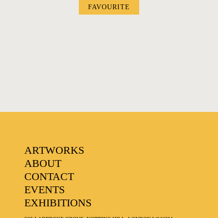
FAVOURITE
FAVOURITES
ARTWORKS
ABOUT
CONTACT
EVENTS
EXHIBITIONS