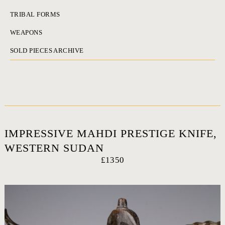
TRIBAL FORMS
WEAPONS
SOLD PIECES ARCHIVE
IMPRESSIVE MAHDI PRESTIGE KNIFE,
WESTERN SUDAN
£1350