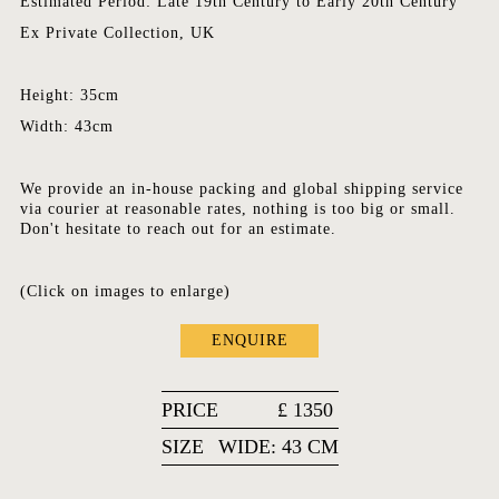
Estimated Period: Late 19th Century to Early 20th Century
Ex Private Collection, UK
Height: 35cm
Width: 43cm
We provide an in-house packing and global shipping service
via courier at reasonable rates, nothing is too big or small.
Don't hesitate to reach out for an estimate.
(Click on images to enlarge)
ENQUIRE
PRICE
£
1350
SIZE
WIDE: 43 CM