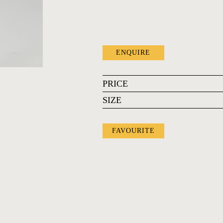
ENQUIRE
PRICE
SIZE
FAVOURITE