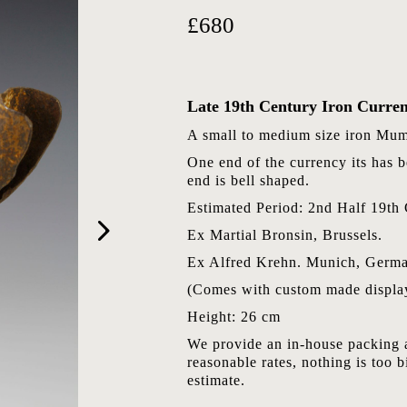
£680
Late 19th Century Iron Curre
A small to medium size iron Mum
One end of the currency its has be
end is bell shaped.
Estimated Period: 2nd Half 19th 
Ex Martial Bronsin, Brussels.
Ex Alfred Krehn. Munich, Germa
(Comes with custom made display
Height: 26 cm
We provide an in-house packing a
reasonable rates, nothing is too b
estimate.