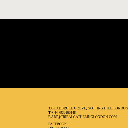
335 LADBROKE GROVE, NOTTING HILL, LONDO
T
+ 44 7939166148
E
ART@TRIBALGATHERINGLONDON.COM
FACEBOOK