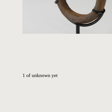
ABOUT
CONTACT
EVENTS
EXHIBITIONS
PRESS
1
of
unknown yet