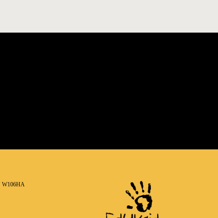
N W106HA