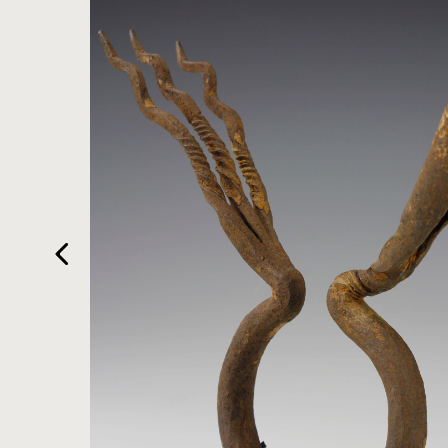
HOME
ARTWORKS