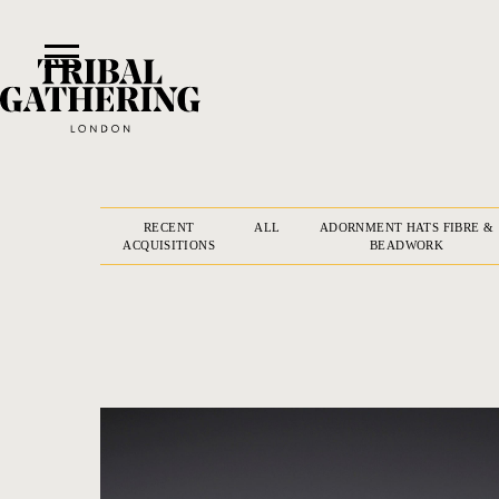
RECENT
ALL
ADORNMENT HATS FIBRE &
ACQUISITIONS
BEADWORK