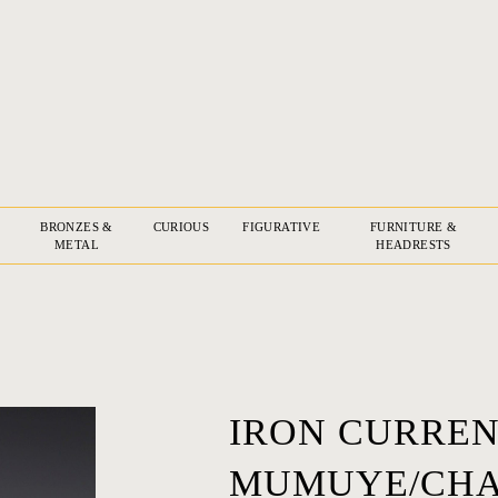
BRONZES &
CURIOUS
FIGURATIVE
FURNITURE &
METAL
HEADRESTS
IRON CURREN
MUMUYE/CHA