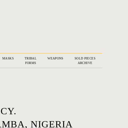
MASKS
TRIBAL
WEAPONS
SOLD PIECES
FORMS
ARCHIVE
CY.
MBA, NIGERIA