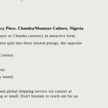
ncy Piece. Chamba/Mumuye Culture, Nigeria
uye or Chamba currency in attractive form.
en split into three trusted prongs, the opposite
Century.
ny.
 stand)
nd global shipping service via courier at
ig or small. Don't hesitate to reach out for an