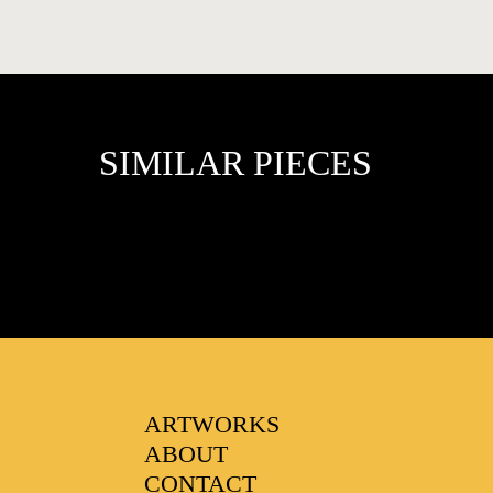
SIMILAR PIECES
FAVOURITES
ARTWORKS
ABOUT
CONTACT