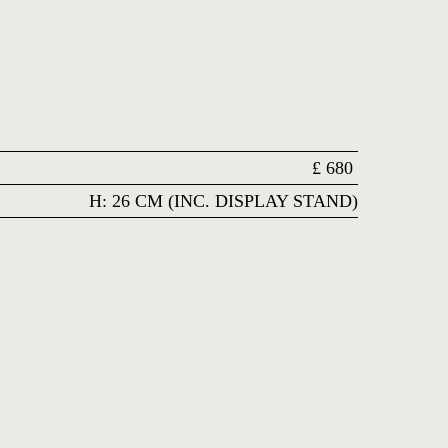
£
680
H: 26 CM (INC. DISPLAY STAND)