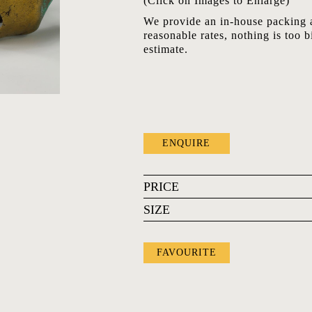
(Click on Images to Enlarge)
We provide an in-house packing a
reasonable rates, nothing is too b
estimate.
ENQUIRE
PRICE
SIZE
FAVOURITE