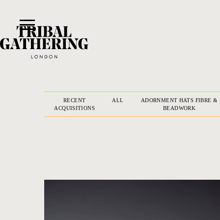
RECENT
ALL
ADORNMENT HATS FIBRE &
ACQUISITIONS
BEADWORK