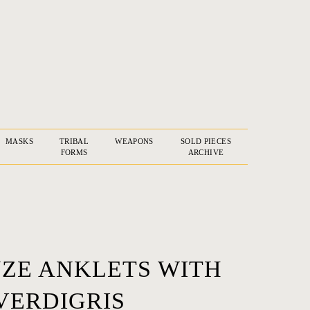
MASKS
TRIBAL
WEAPONS
SOLD PIECES
FORMS
ARCHIVE
NZE ANKLETS WITH
VERDIGRIS