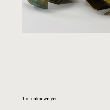
ARTWORKS
ABOUT
CONTACT
EVENTS
EXHIBITIONS
PRESS
1
of
unknown yet