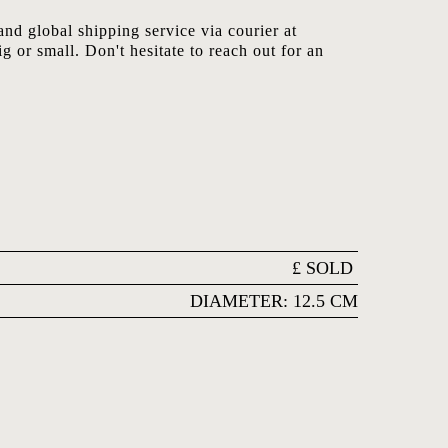
nd global shipping service via courier at
ig or small. Don't hesitate to reach out for an
£
SOLD
DIAMETER: 12.5 CM