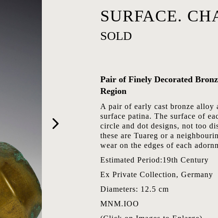
SURFACE. CH
SOLD
Pair of Finely Decorated Bron
Region
A pair of early cast bronze alloy 
surface patina. The surface of ea
circle and dot designs, not too di
these are Tuareg or a neighbouri
wear on the edges of each adorn
Estimated Period:19th Century
Ex Private Collection, Germany
Diameters: 12.5 cm
MNM.IOO