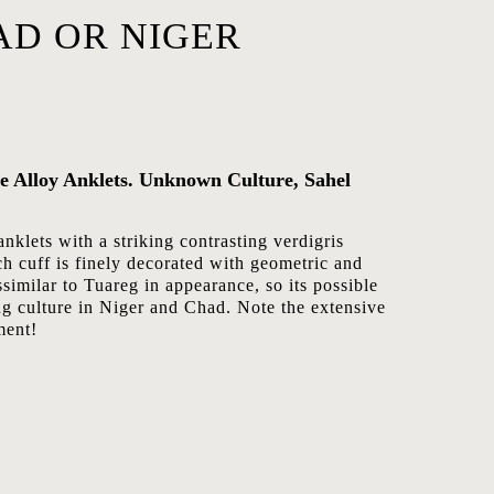
AD OR NIGER
ze Alloy Anklets. Unknown Culture, Sahel
anklets with a striking contrasting verdigris
ch cuff is finely decorated with geometric and
ssimilar to Tuareg in appearance, so its possible
ng culture in Niger and Chad. Note the extensive
ment!