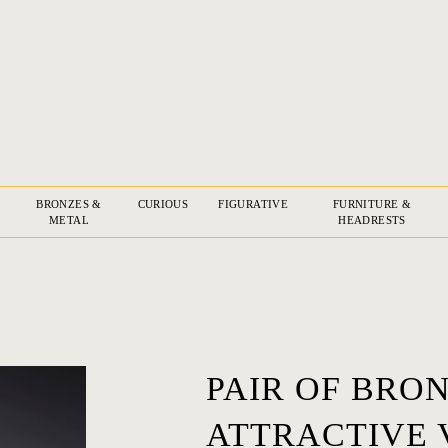
BRONZES &
CURIOUS
FIGURATIVE
FURNITURE &
METAL
HEADRESTS
PAIR OF BRO
ATTRACTIVE 