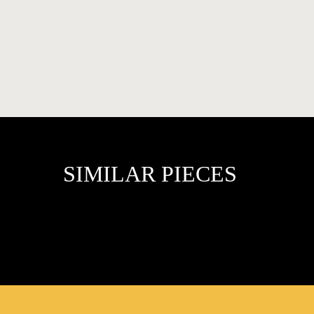
FAVOURITES
SIMILAR PIECES