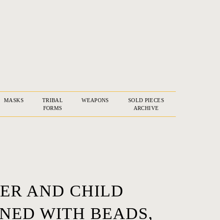
MASKS
TRIBAL
WEAPONS
SOLD PIECES
FORMS
ARCHIVE
ER AND CHILD
NED WITH BEADS,