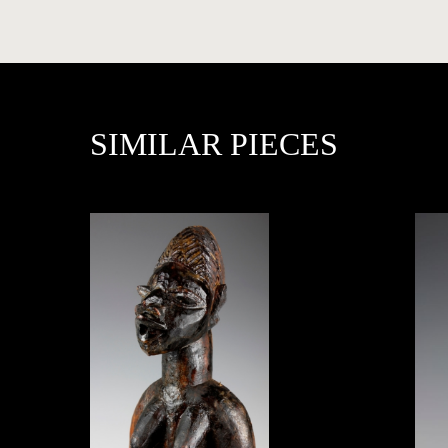
PRESS
SIMILAR PIECES