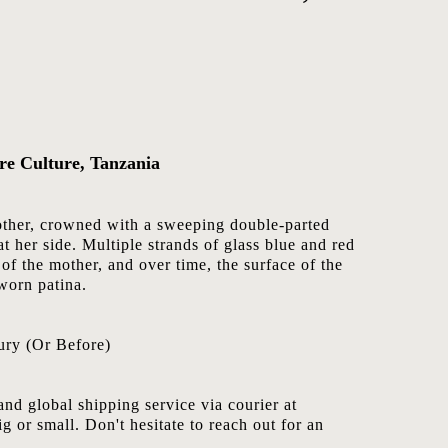
re Culture, Tanzania
mother, crowned with a sweeping double-parted
t her side. Multiple strands of glass blue and red
of the mother, and over time, the surface of the
worn patina.
ury (Or Before)
nd global shipping service via courier at
ig or small. Don't hesitate to reach out for an