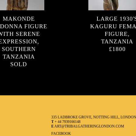
MAKONDE
LARGE 1930'
DONNA FIGURE
KAGURU FEM
WITH SERENE
FIGURE,
EXPRESSION,
TANZANIA
SOUTHERN
£1800
TANZANIA
SOLD
335 LADBROKE GROVE, NOTTING HILL, LONDO
T
+ 44 7939166148
E
ART@TRIBALGATHERINGLONDON.COM
FACEBOOK