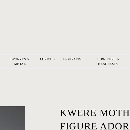
BRONZES &
CURIOUS
FIGURATIVE
FURNITURE &
METAL
HEADRESTS
KWERE MOTH
FIGURE ADOR