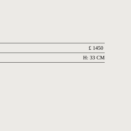
£
1450
H: 33 CM