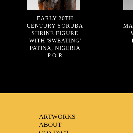
FAVOURITES
EARLY 20TH
CENTURY YORUBA
MA
SHRINE FIGURE
WITH 'SWEATING'
PATINA, NIGERIA
P.O.R
ARTWORKS
ABOUT
CONTACT