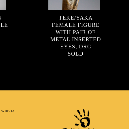
S
TEKE/YAKA
ALE
FEMALE FIGURE
WITH PAIR OF
METAL INSERTED
EYES, DRC
SOLD
N W106HA