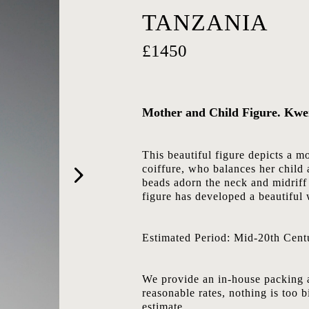
TANZANIA
£1450
Mother and Child Figure. Kwe
This beautiful figure depicts a 
coiffure, who balances her child a
beads adorn the neck and midriff 
figure has developed a beautiful 
Estimated Period: Mid-20th Cent
We provide an in-house packing a
reasonable rates, nothing is too b
estimate.