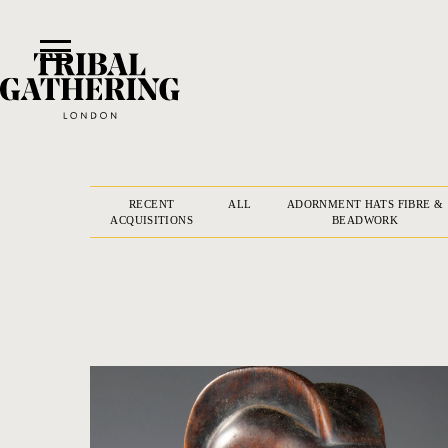
RECENT
ALL
ADORNMENT HATS FIBRE &
ACQUISITIONS
BEADWORK