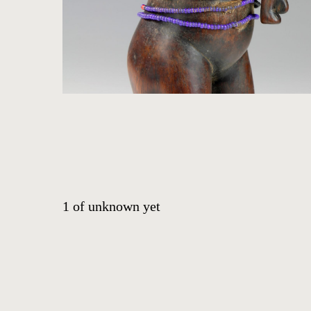
HOME
ARTWORKS
ABOUT
CONTACT
1
of
unknown yet
EVENTS
EXHIBITIONS