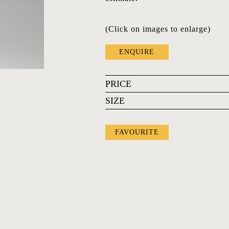
(Click on images to enlarge)
ENQUIRE
PRICE
SIZE
FAVOURITE