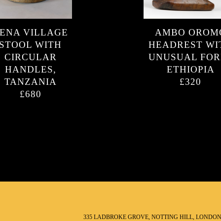
ENA VILLAGE
AMBO OROM
STOOL WITH
HEADREST WI
CIRCULAR
UNUSUAL FOR
HANDLES,
ETHIOPIA
TANZANIA
£320
£680
335 LADBROKE GROVE, NOTTING HILL, LONDO