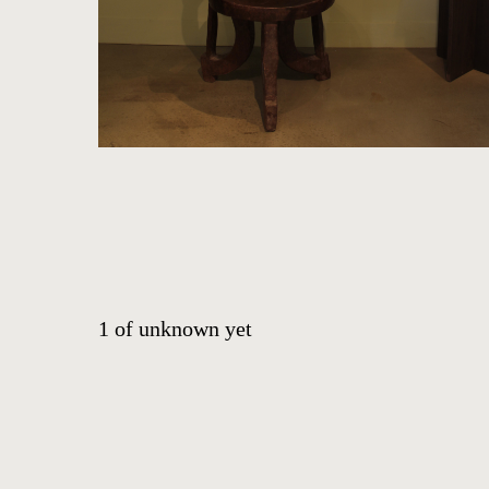
HOME
ARTWORKS
ABOUT
1
of
unknown yet
CONTACT
EVENTS
EXHIBITIONS