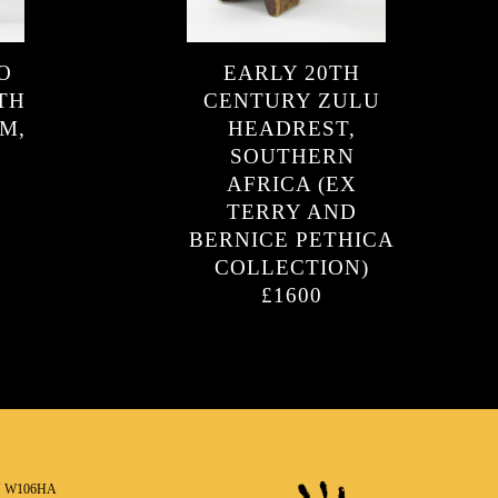
O
EARLY 20TH
TH
CENTURY ZULU
M,
HEADREST,
SOUTHERN
AFRICA (EX
TERRY AND
BERNICE PETHICA
COLLECTION)
£1600
N W106HA