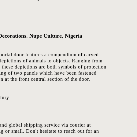
Decorations. Nupe Culture, Nigeria
portal door features a compendium of carved
depictions of animals to objects. Ranging from
 these depictions are both symbols of protection
ting of two panels which have been fastened
n at the front central section of the door.
tury
nd global shipping service via courier at
ig or small. Don't hesitate to reach out for an