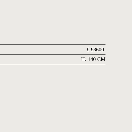
£
£3600
H: 140 CM