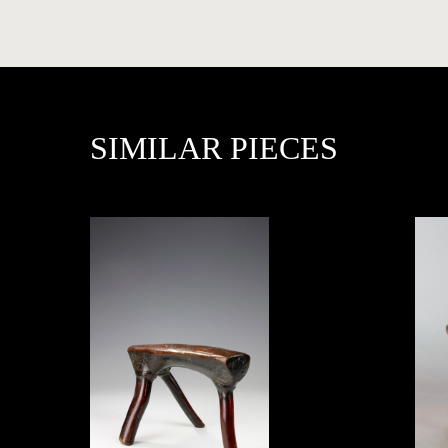
PRESS
SIMILAR PIECES