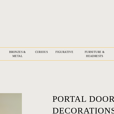
BRONZES &
CURIOUS
FIGURATIVE
FURNITURE &
METAL
HEADRESTS
PORTAL DOOR
DECORATIONS