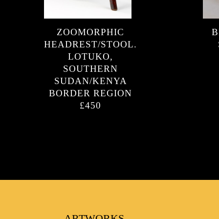
ZOOMORPHIC
B
FAVOURITES
HEADREST/STOOL.
LOTUKO,
SOUTHERN
SUDAN/KENYA
BORDER REGION
£450
ARTWORKS