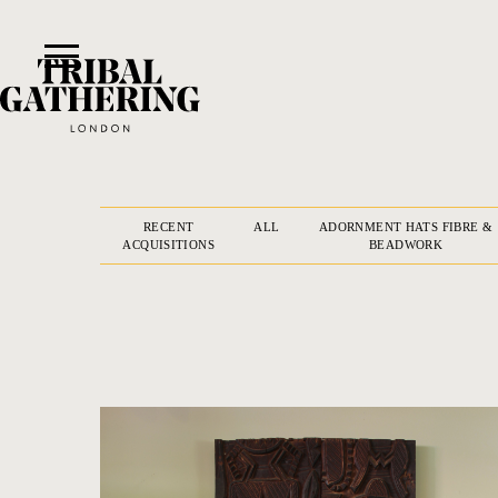
RECENT
ALL
ADORNMENT HATS FIBRE &
ACQUISITIONS
BEADWORK