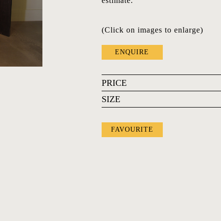
estimate.
(Click on images to enlarge)
ENQUIRE
PRICE
SIZE
FAVOURITE