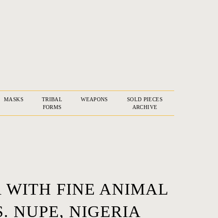
MASKS
TRIBAL
WEAPONS
SOLD PIECES
FORMS
ARCHIVE
 WITH FINE ANIMAL
. NUPE, NIGERIA