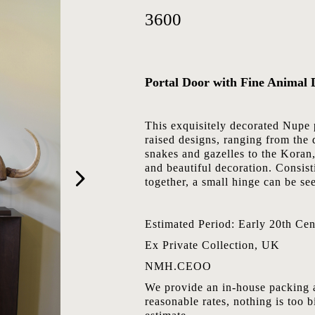
3600
Portal Door with Fine Animal 
This exquisitely decorated Nupe 
raised designs, ranging from the 
snakes and gazelles to the Koran,
and beautiful decoration. Consis
together, a small hinge can be see
Estimated Period: Early 20th Cen
Ex Private Collection, UK
NMH.CEOO
We provide an in-house packing a
reasonable rates, nothing is too b