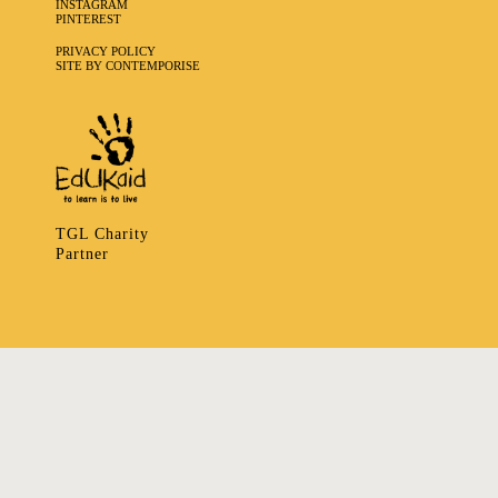
INSTAGRAM
PINTEREST
PRIVACY POLICY
SITE BY CONTEMPORISE
TGL Charity
Partner
335 LADBROKE GROVE, NOTTING HILL, LONDON W106HA
T
+ 44 7939166148
E
ART@TRIBALGATHERINGLONDON.COM