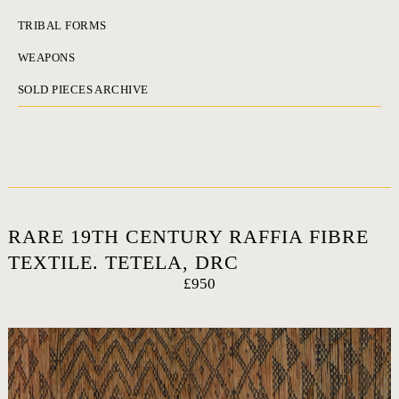
TRIBAL FORMS
WEAPONS
SOLD PIECES ARCHIVE
RARE 19TH CENTURY RAFFIA FIBRE
TEXTILE. TETELA, DRC
£950