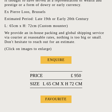
is thought to have served as a representation of wealth and
prestige or a form of dowry or early currency.
Ex Pierre Loos, Brussels
Estimated Period: Late 19th or Early 20th Century
L: 65cm x H: 72cm (Custom mounter)
We provide an in-house packing and global shipping service
via courier at reasonable rates, nothing is too big or small.
Don't hesitate to reach out for an estimate.
(Click on images to enlarge)
ENQUIRE
PRICE
£
950
SIZE
L 65 CM X H 72 CM
FAVOURITE