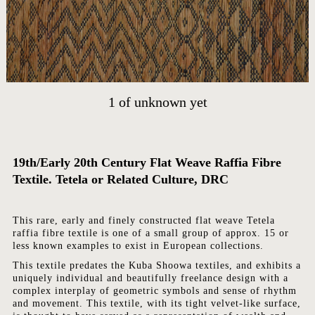
HOME
ARTWORKS
ABOUT
CONTACT
1
of
unknown yet
EVENTS
EXHIBITIONS
PRESS
19th/Early 20th Century
Flat Weave Raffia Fibre
Textile. Tetela or Related Culture, DRC
This rare, early and finely constructed flat weave Tetela
raffia fibre textile is one of a small group of approx. 15 or
less known examples to exist in European collections.
This textile predates the Kuba Shoowa textiles, and exhibits a
uniquely individual and beautifully freelance design with a
complex interplay of geometric symbols and sense of rhythm
and movement. This textile, with its tight velvet-like surface,