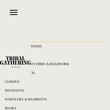
RECENT ACQUISITIONS
ALL
ADORNMENT HATS FIBRE & BEADWORK
BRONZES & METAL
CURIOUS
FIGURATIVE
FURNITURE & HEADRESTS
MASKS