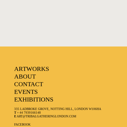
FAVOURITES
ARTWORKS
ABOUT
CONTACT
EVENTS
EXHIBITIONS
335 LADBROKE GROVE, NOTTING HILL, LONDON W106HA
T
+ 44 7939166148
E
ART@TRIBALGATHERINGLONDON.COM
FACEBOOK